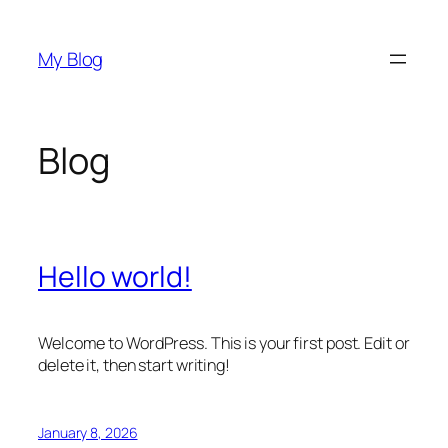
Skip
to
My Blog
content
Blog
Hello world!
Welcome to WordPress. This is your first post. Edit or
delete it, then start writing!
January 8, 2026