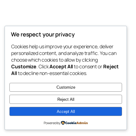
We respect your privacy
Blog
Events
My Blog
Cookies help us improve your experience, deliver
About
Shop
personalized content, and analyze traffic. You can
FAQs
Patterns
choose which cookies to allow by clicking
Authors
Themes
My WordPress Blog
Customize
. Click
Accept All
to consent or
Reject
All
to decline non-essential cookies.
Customize
Reject All
Twenty Twenty-Five
Designed with
WordPress
Accept All
Powered by